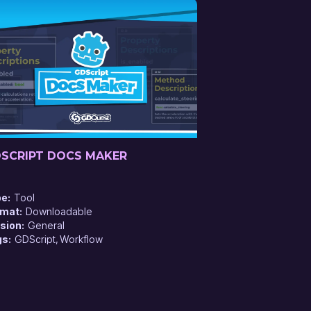
SCRIPT DOCS MAKER
pe
Tool
rmat
Downloadable
sion
General
gs
GDScript
Workflow