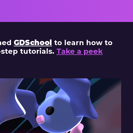
in
ined
GDSchool
to learn how to
tep tutorials.
Take a peek
Lear