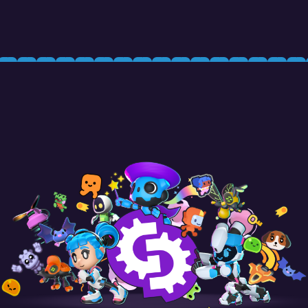
Your Name