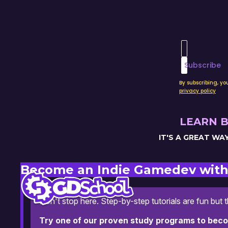
Enter your 
Subscribe
By subscribing, y
privacy policy
LEARN B
IT'S A GREAT W
Become an Indie Gamedev with
Don't stop here. Step-by-step tutorials are fun but 
Try one of our proven study programs to bec