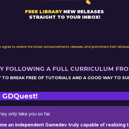
FREE LIBRARY
NEW RELEASES
STRAIGHT TO YOUR INBOX!
email
ou agree to receive the latest announcements, releases, and promotions from GDQues
Y FOLLOWING A FULL CURRICULUM FRO
AY TO BREAK FREE OF TUTORIALS AND A GOOD WAY TO S
 GDQuest!
they only take you so far.
ome an independent Gamedev truly capable of realizing