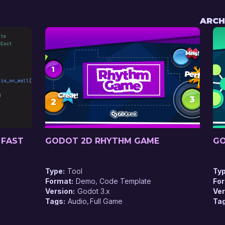
ARCH
 FAST
GODOT 2D RHYTHM GAME
GO
Type
Tool
Ty
Format
Demo, Code Template
Fo
Version
Godot 3.x
Ver
Tags
Audio
Full Game
Ta