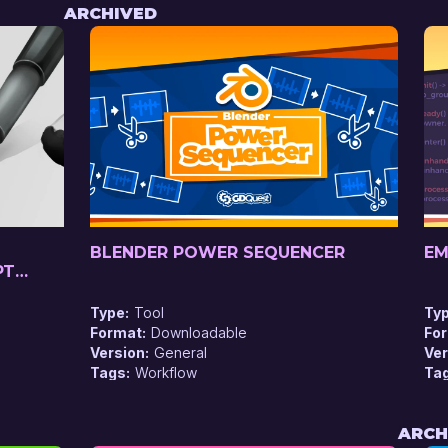
ARCHIVED
BLENDER POWER SEQUENCER
EM
PT
Type
Tool
Ty
Format
Downloadable
Fo
Version
General
Ver
Tags
Workflow
Ta
ARCH