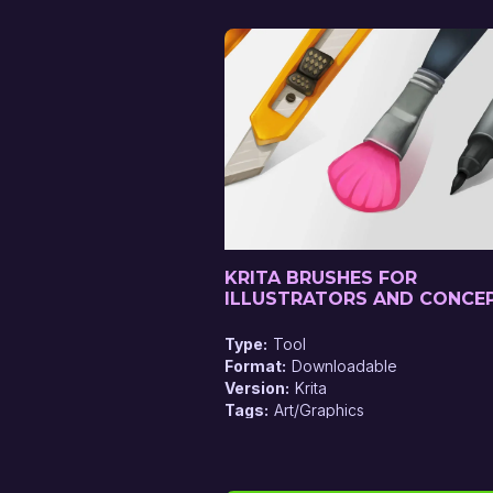
KRITA BRUSHES FOR
ILLUSTRATORS AND CONCE
ARTISTS
Type
Tool
Format
Downloadable
Version
Krita
Tags
Art/Graphics