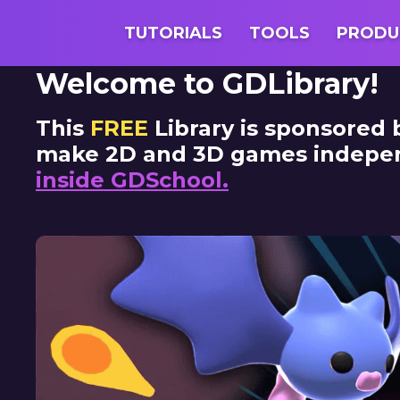
GDQuest
TUTORIALS
TOOLS
PRODU
Welcome to GDLibrary!
This
FREE
Library is sponsored
make 2D and 3D games independe
inside GDSchool.
Skip Slides
Learn More