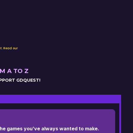
t. Read our
M A TO Z
UPPORT GDQUEST!
 the games you’ve always wanted to make.