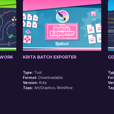
EWORK
KRITA BATCH EXPORTER
GD
Type
Tool
Ty
Format
Downloadable
Fo
Version
Krita
Ver
Tags
Art/Graphics
Workflow
Ta