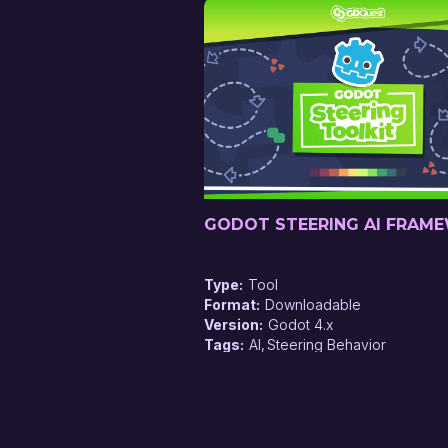
GODOT STEERING AI FRAM
Type
Tool
Format
Downloadable
Version
Godot 4.x
Tags
AI
Steering Behavior