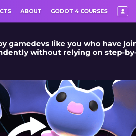
log
CTS
ABOUT
GODOT 4 COURSES
 by gamedevs like you who have jo
ntly without relying on step-by-s