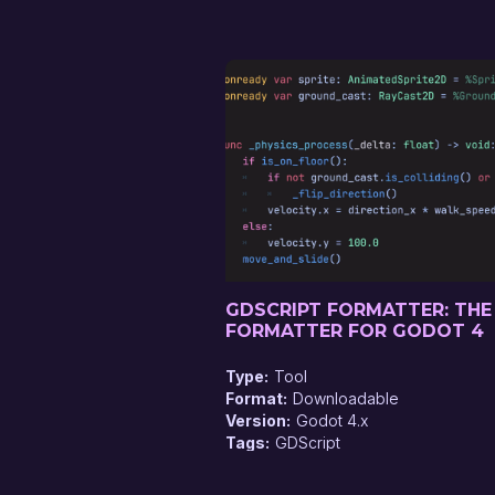
GDSCRIPT FORMATTER: THE
FORMATTER FOR GODOT 4
Type
Tool
Format
Downloadable
Version
Godot 4.x
Tags
GDScript