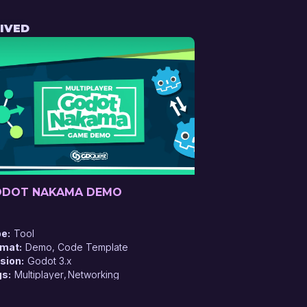
IVED
DOT NAKAMA DEMO
pe
Tool
rmat
Demo, Code Template
sion
Godot 3.x
gs
Multiplayer
Networking