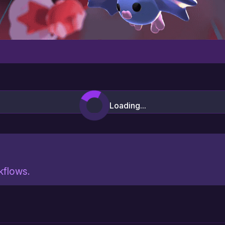
Loading...
rkflows.