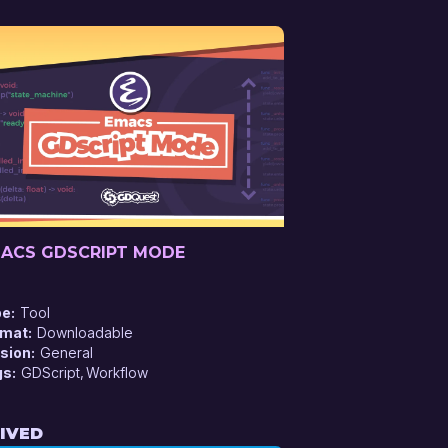
ACS GDSCRIPT MODE
pe
Tool
rmat
Downloadable
sion
General
gs
GDScript
Workflow
IVED