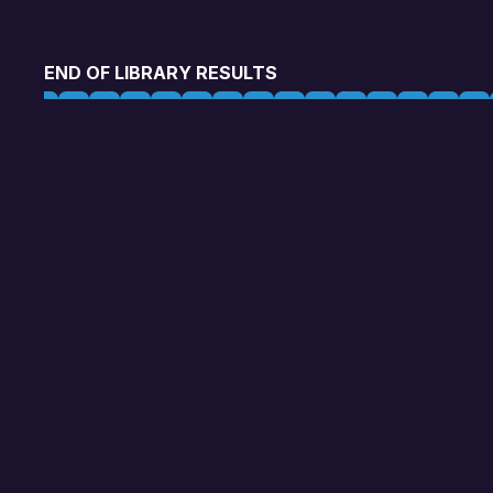
END OF LIBRARY RESULTS