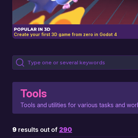
POPULAR IN 3D
Create your first 3D game from zero in Godot 4
Submit Search Query
Filter Items
Tools
Tools and utilities for various tasks and wo
9
results out of
290