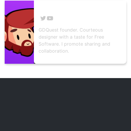
Nathan Lovato
GDQuest founder. Courteous
designer with a taste for Free
Software. I promote sharing and
collaboration.