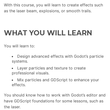
With this course, you will learn to create effects such
as the laser beam, explosions, or smooth trails.
WHAT YOU WILL LEARN
You will learn to:
Design advanced effects with Godot’s particle
systems.
Layer particles and texture to create
professional visuals.
Mix particles and GDScript to enhance your
effects.
You should know how to work with Godot’s editor and
have GDScript foundations for some lessons, such as
the laser.