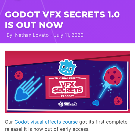
GODOT VFX SECRETS 1.0
IS OUT NOW
By: Nathan Lovato - July 11, 2020
Our
Godot visual effects course
got its first complete
release! It is now out of early access.