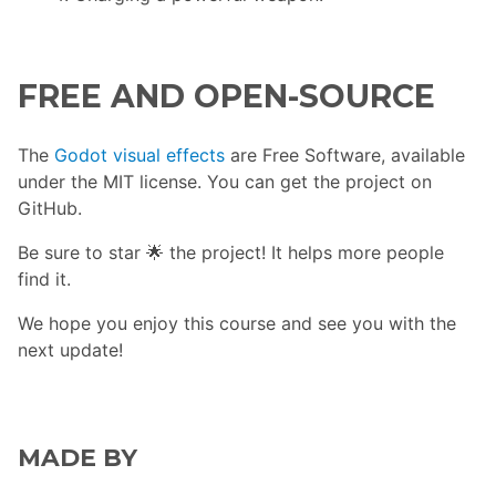
FREE AND OPEN-SOURCE
The
Godot visual effects
are Free Software, available
under the MIT license. You can get the project on
GitHub.
Be sure to star 🌟 the project! It helps more people
find it.
We hope you enjoy this course and see you with the
next update!
MADE BY