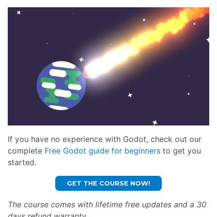
If you have no experience with Godot, check out our
complete
Free Godot guide for beginners
to get you
started.
GET THE COURSE NOW!
The course comes with lifetime free updates and a 30
days refund warranty.