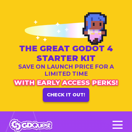
THE GREAT GODOT 4
STARTER KIT
SAVE ON LAUNCH PRICE FOR A
LIMITED TIME
WITH EARLY ACCESS PERKS!
CHECK IT OUT!