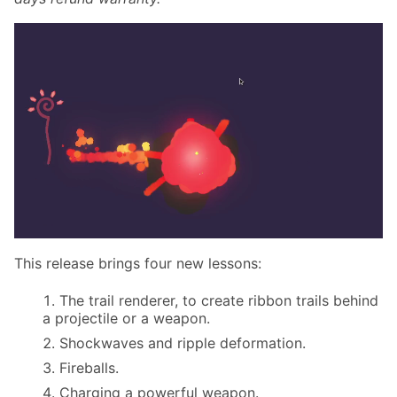
This release brings four new lessons:
The trail renderer, to create ribbon trails behind
a projectile or a weapon.
Shockwaves and ripple deformation.
Fireballs.
Charging a powerful weapon.