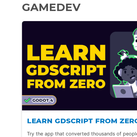
GAMEDEV
LEARN GDSCRIPT FROM ZER
Try the app that converted thousands of peop