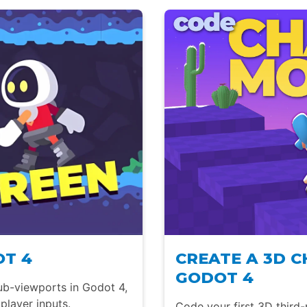
OT 4
CREATE A 3D 
GODOT 4
ub-viewports in Godot 4,
player inputs.
Code your first 3D third-