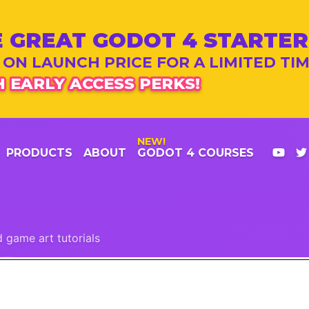
 GREAT GODOT 4 STARTER
 ON LAUNCH PRICE FOR A LIMITED TI
 EARLY ACCESS PERKS!
NEW!
PRODUCTS
ABOUT
GODOT 4 COURSES
 game art tutorials