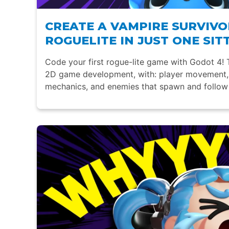
CREATE A VAMPIRE SURVIVO
ROGUELITE IN JUST ONE SIT
Code your first rogue-lite game with Godot 4! T
2D game development, with: player movement, 
mechanics, and enemies that spawn and follow 