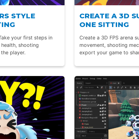
RS STYLE
CREATE A 3D S
TING
ONE SITTING
ake your first steps in
Create a 3D FPS arena su
health, shooting
movement, shooting mecha
the player.
export your game to shar