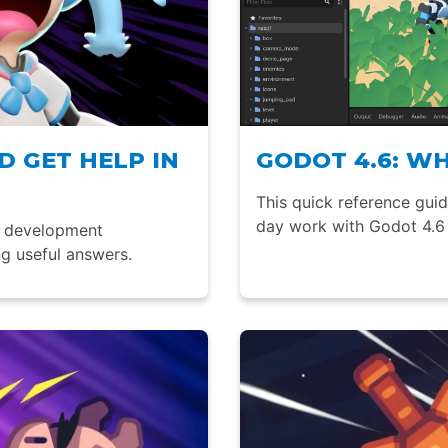
 GET HELP IN
GODOT 4.6: W
This quick reference gui
day work with Godot 4.6 
e development
g useful answers.