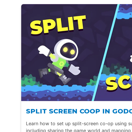
SPLIT SCREEN COOP IN GOD
Learn how to set up split-screen co-op using s
including sharing the game world and mapping 