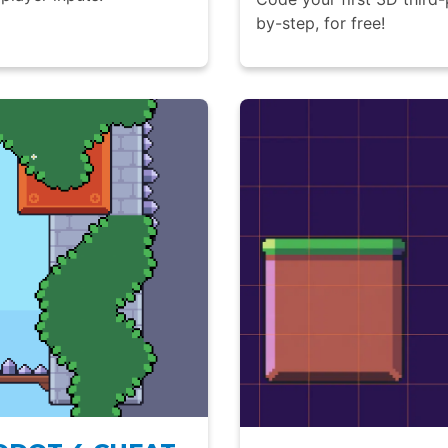
by-step, for free!