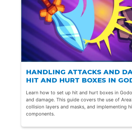
HANDLING ATTACKS AND D
HIT AND HURT BOXES IN GO
Learn how to set up hit and hurt boxes in Godo
and damage. This guide covers the use of Are
collision layers and masks, and implementing h
components.