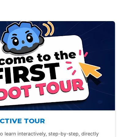
CTIVE TOUR
 learn interactively, step-by-step, directly