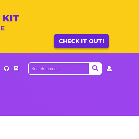
 KIT
ME
CHECK IT OUT!