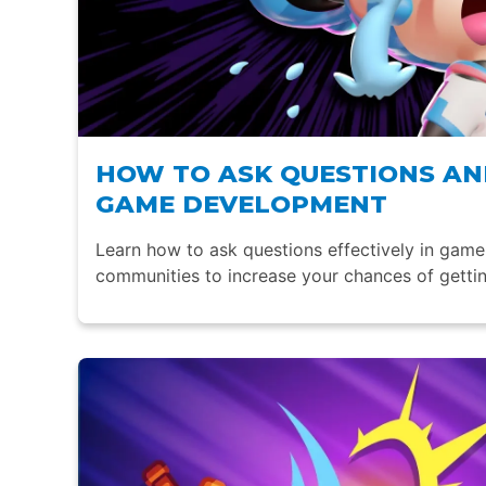
HOW TO ASK QUESTIONS AND
GAME DEVELOPMENT
Learn how to ask questions effectively in gam
communities to increase your chances of gettin