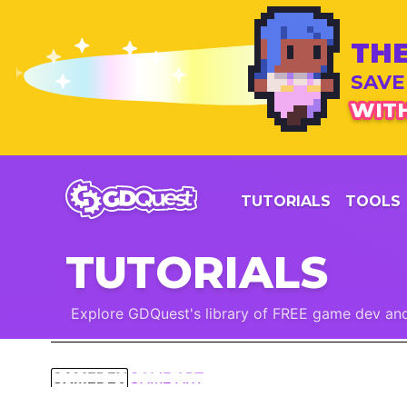
THE
SAVE
WITH
TUTORIALS
TOOLS
TUTORIALS
Explore GDQuest's library of FREE game dev and
GAMEDEV
GAME ART