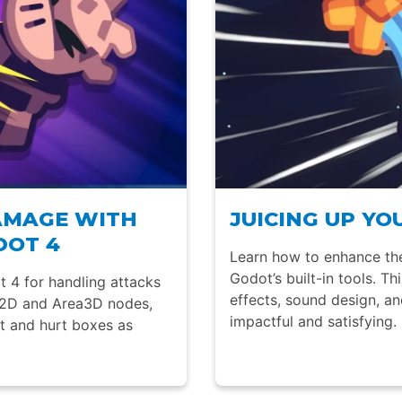
AMAGE WITH
JUICING UP Y
DOT 4
Learn how to enhance the
Godot’s built-in tools. Th
t 4 for handling attacks
effects, sound design, a
a2D and Area3D nodes,
impactful and satisfying.
it and hurt boxes as