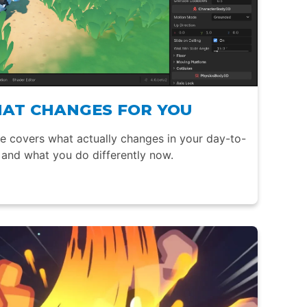
HAT CHANGES FOR YOU
de covers what actually changes in your day-to-
and what you do differently now.