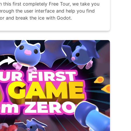
In this first completely Free Tour, we take you
hrough the user interface and help you find
or and break the ice with Godot.