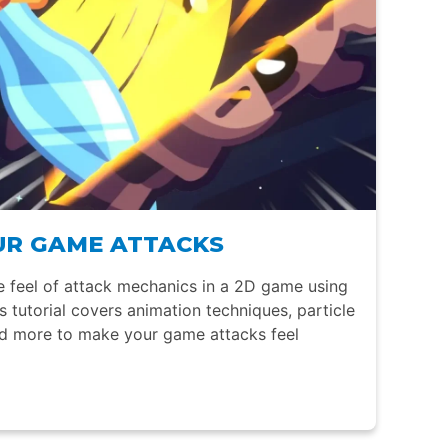
OUR GAME ATTACKS
 feel of attack mechanics in a 2D game using
is tutorial covers animation techniques, particle
nd more to make your game attacks feel