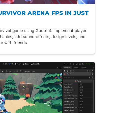
URVIVOR ARENA FPS IN JUST
rvival game using Godot 4. Implement player
nics, add sound effects, design levels, and
e with friends.