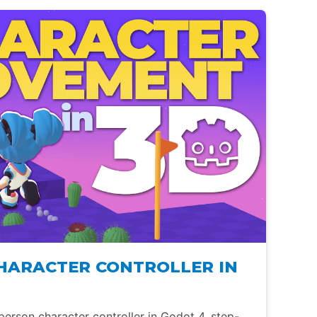
CHARACTER CONTROLLER IN
person character controller in Godot 4, step-