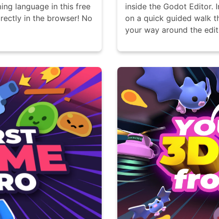
ing language in this free
inside the Godot Editor. 
rectly in the browser! No
on a quick guided walk t
your way around the edit