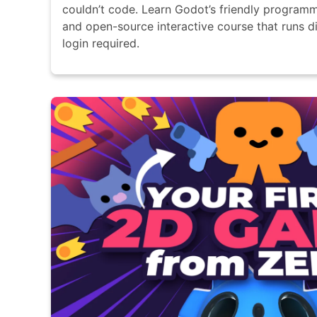
couldn’t code. Learn Godot’s friendly programm
and open-source interactive course that runs di
login required.