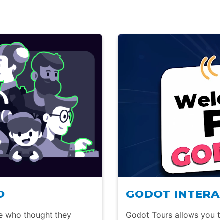
O
GODOT INTERA
le who thought they
Godot Tours allows you to