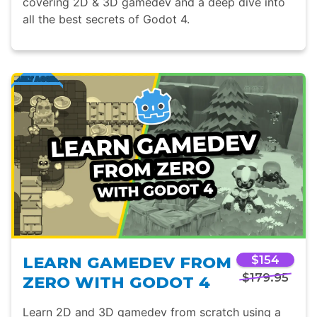
covering 2D & 3D gamedev and a deep dive into
all the best secrets of Godot 4.
LEARN GAMEDEV FROM
$154
$179.95
ZERO WITH GODOT 4
Learn 2D and 3D gamedev from scratch using a