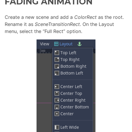
FADING ANIMATION
Create a new scene and add a
ColorRect
as the root.
Rename it as
SceneTransitionRect
. On the Layout
menu, select the “Full Rect” option.