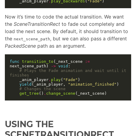
	_anim_player
.
play_backwards
(
"Fade"
Now it’s time to code the actual transition. We want
the
SceneTransitionRect
to fade out completely and
load the next scene. By default, it should transition to
the
, but we can also pass a different
next_scene_path
PackedScene
path as an argument.
func
transition_to
(_next_scene 
:=
next_scene_path) 
->
void
# Plays the Fade animation and wait until it 
finishes
	_anim_player
.
play
(
"Fade"
yield
(_anim_player, 
"animation_finished"
# Changes the scene
get_tree
()
.
change_scene
USING THE
SCENETRANSITIONRECT