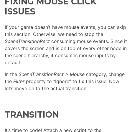
FIXING MOUSE CLICK
ISSUES
If your game doesn’t have mouse events, you can skip
this section. Otherwise, we need to stop the
SceneTransitionRect
consuming mouse events. Since it
covers the screen and is on top of every other node in
the scene hierarchy, it consumes mouse inputs by
default.
In the
SceneTransitionRect > Mouse
category, change
the
Filter
property to “Ignore” to fix this issue. Now
let’s move on to the actual transition.
TRANSITION
It’s time to code! Attach a new script to the