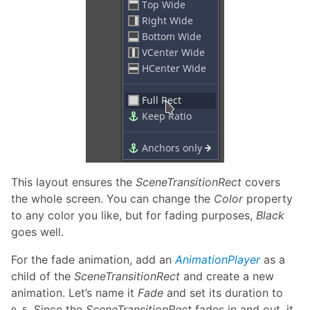
This layout ensures the
SceneTransitionRect
covers
the whole screen. You can change the
Color
property
to any color you like, but for fading purposes,
Black
goes well.
For the fade animation, add an
AnimationPlayer
as a
child of the
SceneTransitionRect
and create a new
animation. Let’s name it
Fade
and set its duration to
. Since the
SceneTransitionRect
fades in and out, it