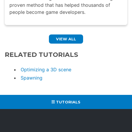
proven method that has helped thousands of
people become game developers.
VIEW ALL
RELATED TUTORIALS
Optimizing a 3D scene
Spawning
TUTORIALS