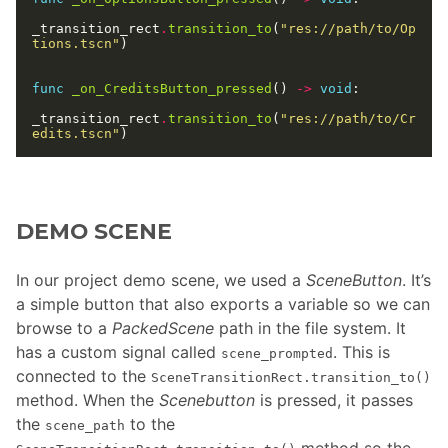
_transition_rect
.
transition_to
(
"res://path/to/Op
tions.tscn"
func
_on_CreditsButton_pressed
() 
->
void
_transition_rect
.
transition_to
(
"res://path/to/Cr
edits.tscn"
DEMO SCENE
In our project demo scene, we used a
SceneButton
. It’s
a simple button that also exports a variable so we can
browse to a
PackedScene
path in the file system. It
has a custom signal called
. This is
scene_prompted
connected to the
SceneTransitionRect.transition_to()
method. When the
Scenebutton
is pressed, it passes
the
to the
scene_path
method so the