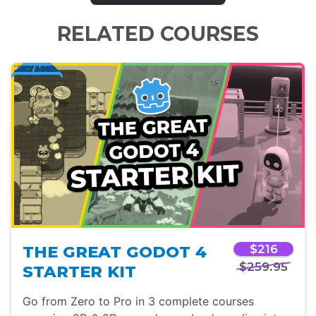
RELATED COURSES
THE GREAT GODOT 4
$216
$259.95
STARTER KIT
Go from Zero to Pro in 3 complete courses