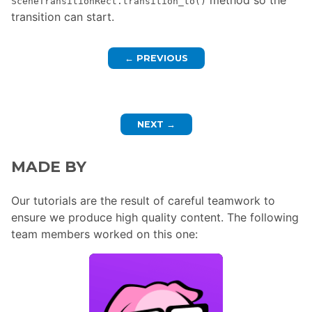
SceneTransitionRect.transition_to()
transition can start.
←
PREVIOUS
NEXT
→
MADE BY
Our tutorials are the result of careful teamwork to
ensure we produce high quality content. The following
team members worked on this one: