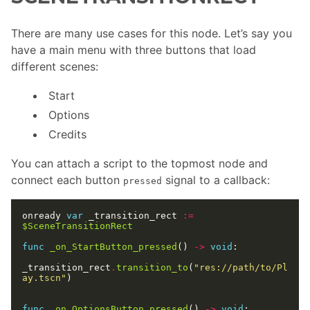
There are many use cases for this node. Let’s say you
have a main menu with three buttons that load
different scenes:
Start
Options
Credits
You can attach a script to the topmost node and
connect each button
signal to a callback:
pressed
onready 
var
 _transition_rect 
:=
$SceneTransitionRect
func
_on_StartButton_pressed
() 
->
void
_transition_rect
.
transition_to
(
"res://path/to/Pl
ay.tscn"
func
_on_OptionsButton_pressed
() 
->
void