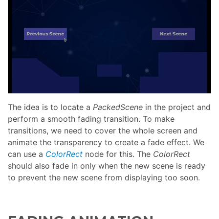
The idea is to locate a
PackedScene
in the project and
perform a smooth fading transition. To make
transitions, we need to cover the whole screen and
animate the transparency to create a fade effect. We
can use a
ColorRect
node for this. The
ColorRect
should also fade in only when the new scene is ready
to prevent the new scene from displaying too soon.