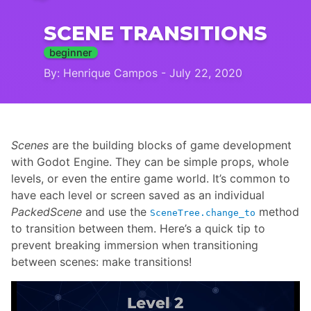
SCENE TRANSITIONS
beginner
By: Henrique Campos - July 22, 2020
Scenes
are the building blocks of game development
with Godot Engine. They can be simple props, whole
levels, or even the entire game world. It’s common to
have each level or screen saved as an individual
PackedScene
and use the
method
SceneTree.change_to
to transition between them. Here’s a quick tip to
prevent breaking immersion when transitioning
between scenes: make transitions!