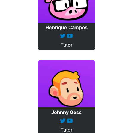
Henrique Campos
Tutor
Johnny Goss
Tutor