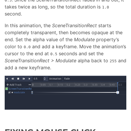
0.5
takes twice as long, so the total duration is
1.0
second.
In this animation, the
SceneTransitionRect
starts
completely transparent, then becomes opaque at the
end. Set the alpha value of the
Modulate
property’s
color to
and add a keyframe. Move the animation’s
0.0
cursor to the end at
seconds and set the
0.5
SceneTransitionRect > Modulate
alpha back to
and
255
add a new keyframe.