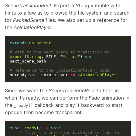
SceneTransitionRect
. Export a
String
variable with
hints to allow us to browse the file system and search
for
PackedScene
files. We also set up a reference for
the
AnimationPlayer
.
extends
ColorRect
# Path to the next scene to transition to
export
(
String
, FILE, 
"*.tscn"
) 
var
# Reference to the _AnimationPlayer_ node
onready 
var
 _anim_player 
:=
$AnimationPlayer
Since we want the
SceneTransitionRect
to fade in
when it’s ready, we can perform the
Fade
animation in
the
callback and play it backward to start
_ready()
opaque then become transparent.
func
_ready
() 
->
void
# Plays the animation backward to fade in