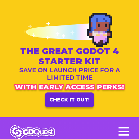
THE GREAT GODOT 4
STARTER KIT
SAVE ON LAUNCH PRICE FOR A
LIMITED TIME
WITH EARLY ACCESS PERKS!
CHECK IT OUT!